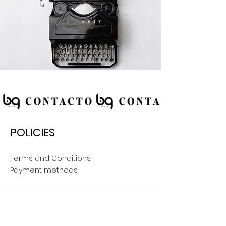
POLICIES
Terms and Conditions
Payment methods
CUSTOMER SERVICE