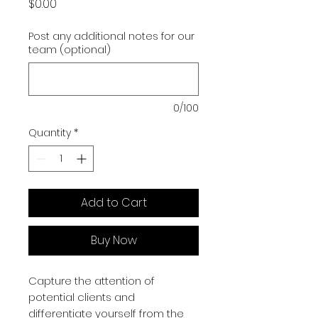
Price
$0.00
Post any additional notes for our
team (optional)
0/100
Quantity
*
Add to Cart
Buy Now
Capture the attention of
potential clients and
differentiate yourself from the