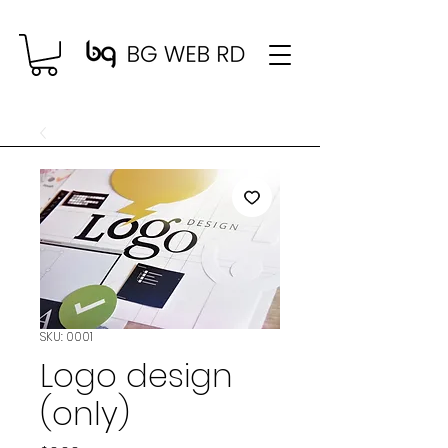
SKU: 0001
Logo design
(only)