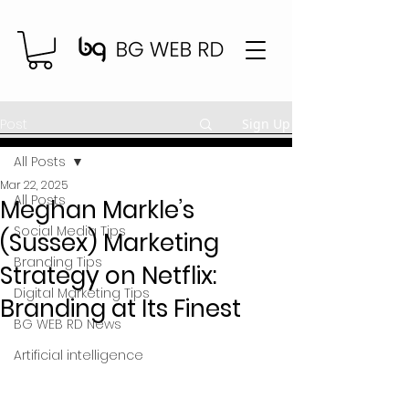
Post
Sign Up
All Posts
Mar 22, 2025
All Posts
Meghan Markle’s
Social Media Tips
(Sussex) Marketing
Branding Tips
Strategy on Netflix:
Digital Marketing Tips
Branding at Its Finest
BG WEB RD News
Artificial intelligence