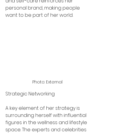
and self-care reinforces her 
personal brand, making people 
want to be part of her world.
Photo: External 
Strategic Networking
A key element of her strategy is 
surrounding herself with influential 
figures in the wellness and lifestyle 
space. The experts and celebrities 