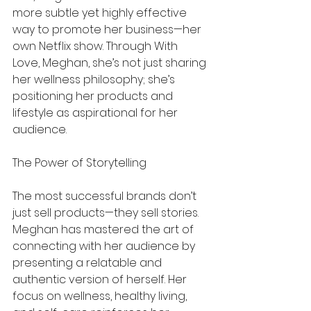
more subtle yet highly effective 
way to promote her business—her 
own Netflix show. Through With 
Love, Meghan, she’s not just sharing 
her wellness philosophy; she’s 
positioning her products and 
lifestyle as aspirational for her 
audience.
The Power of Storytelling
The most successful brands don’t 
just sell products—they sell stories. 
Meghan has mastered the art of 
connecting with her audience by 
presenting a relatable and 
authentic version of herself. Her 
focus on wellness, healthy living, 