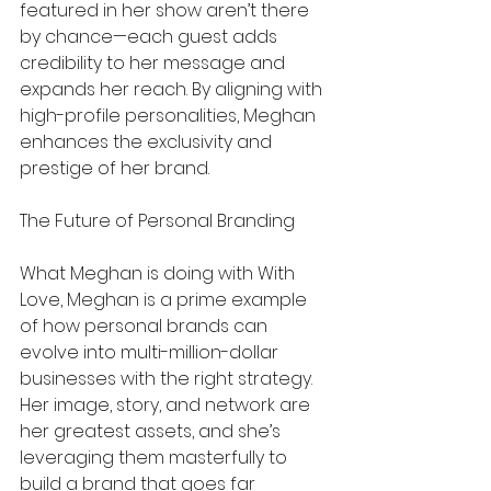
featured in her show aren’t there 
by chance—each guest adds 
credibility to her message and 
expands her reach. By aligning with 
high-profile personalities, Meghan 
enhances the exclusivity and 
prestige of her brand.
The Future of Personal Branding
What Meghan is doing with With 
Love, Meghan is a prime example 
of how personal brands can 
evolve into multi-million-dollar 
businesses with the right strategy. 
Her image, story, and network are 
her greatest assets, and she’s 
leveraging them masterfully to 
build a brand that goes far 