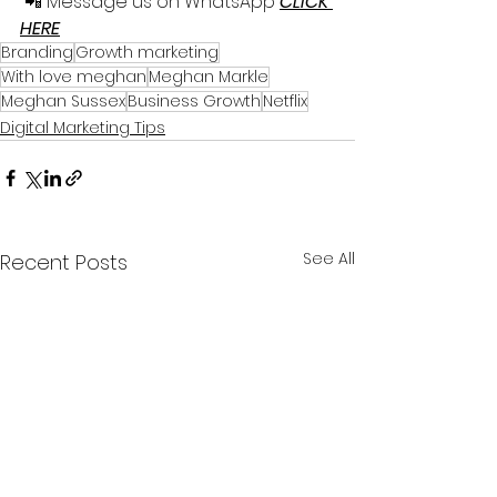
 📲 Message us on WhatsApp 
CLICK 
HERE
Branding
Growth marketing
With love meghan
Meghan Markle
Meghan Sussex
Business Growth
Netflix
Digital Marketing Tips
See All
Recent Posts