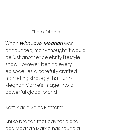
Photo: External
When 
With Love, Meghan 
was 
announced, many thought it would 
be just another celebrity lifestyle 
show. However, behind every 
episode lies a carefully crafted 
marketing strategy that turns 
Meghan Markle’s image into a 
powerful global brand.
Netflix as a Sales Platform
Unlike brands that pay for digital 
ads, Meghan Markle has found a 