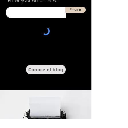
Enter your email here
Enviar
Conoce el blog