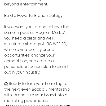
beyond entertainment.
Build a Powerful Brand Strategy
If you want your brand to have the 
same impact as Meghan Markle’s, 
you need a clear and well-
structured strategy. At BG WEB RD, 
we help you identify brand 
opportunities, analyze your 
competition, and create a 
personalized action plan to stand 
out in your industry.
📩 Ready to take your branding to 
the next level? Book a 1:1 mentorship 
with us and turn your brand into a 
marketing powerhouse.