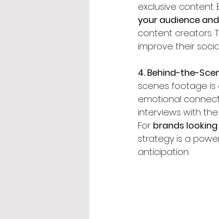
exclusive content. 
your audience and 
content creators. 
improve their socia
4. Behind-the-Sce
scenes footage is
emotional connecti
interviews with the
For 
brands looking 
strategy is a powe
anticipation.