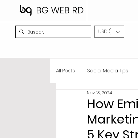
USD ($)
All Posts
Social Media Tips
Nov 13, 2024
BG WEB RD News
Artifici
How Emil
Marketi
5 Key St