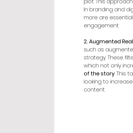
plot. This approach
In branding and dig
more are essential
engagement.
2. Augmented Reali
such as augmented r
strategy. These fil
which not only in
of the story
. This 
looking to increase
content.