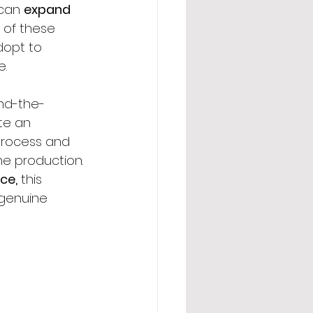
can 
expand 
of these 
dopt to 
e.
nd-the-
te an 
process and 
he production. 
ce,
 this 
 genuine 