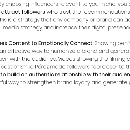
By choosing influencers relevant to your niche, you 
attract followers
 who trust the recommendations 
This is a strategy that any company or brand can a
l media strategy and increase their digital presenc
nes Content to Emotionally Connect: 
Showing behi
 an effective way to humanize a brand and genera
on with the audience. Videos showing the filming 
 cast of Emilia Pérez made followers feel closer to t
to build an authentic relationship with their audien
rful way to strengthen brand loyalty and generate