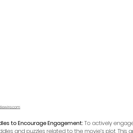
diewire.com
iddles to Encourage Engagement:
 To actively engage
iddles and puzzles related to the movie’s plot. This