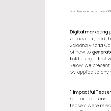
Foto fuente externa: www.20
Digital marketing
 
campaigns, and the 
Saldaña y Karla Ga
of how to 
generat
field, using effect
Below, we present
be applied to any 
1. Impactful Teaser
capture audiences’ 
teasers were relea