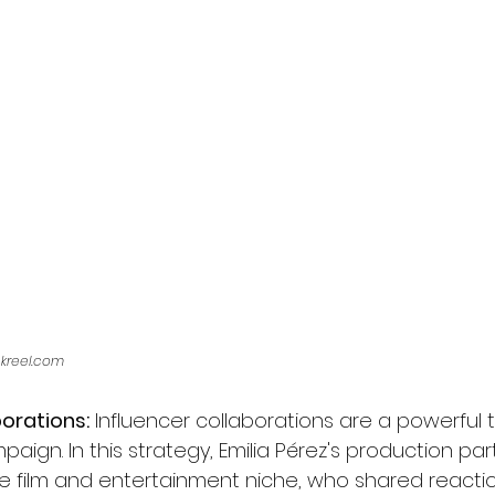
ckreel.com
borations:
 Influencer collaborations are a powerful t
aign. In this strategy, Emilia Pérez's production pa
he film and entertainment niche, who shared reactio