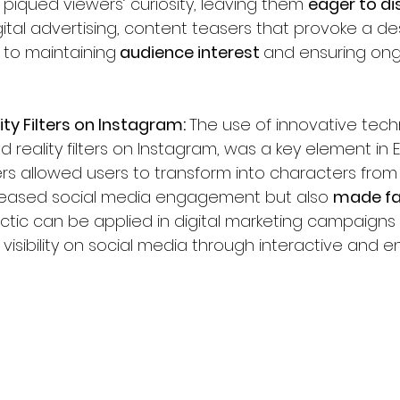
 piqued viewers’ curiosity, leaving them 
eager to di
ital advertising, content teasers that provoke a de
 to maintaining
 audience interest 
and ensuring ong
ty Filters on Instagram: 
The use of innovative tech
eality filters on Instagram, was a key element in Em
ters allowed users to transform into characters from t
creased social media engagement but also 
made fan
tactic can be applied in digital marketing campaigns
 visibility on social media through interactive and 