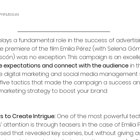
minutos.es
plays a fundamental role in the success of advertisi
premiere of the film Emilia Pérez 
(with Selena Góm
scón) 
was no exception. This campaign is an excel
e expectations and connect with the audience
 in 
ive digital marketing and social media management s
 five tactics that made the campaign a success an
marketing strategy to boost your brand.
s to Create Intrigue:
 One of the most powerful tec
attention is through teasers. In the case of Emilia P
sed that revealed key scenes, but without giving aw