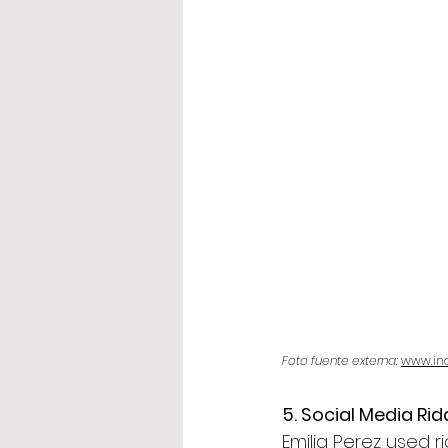
Foto fuente externa: 
www.in
5. Social Media R
Emilia Perez used r