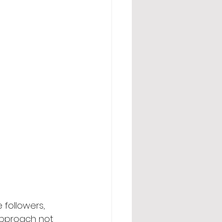
 followers, 
 approach not 