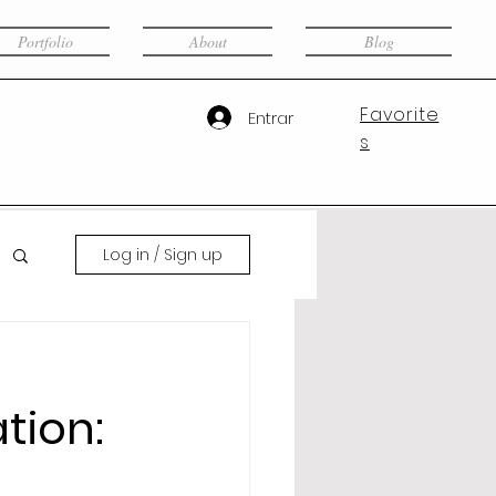
Portfolio
About
Blog
Favorite
Entrar
s
Log in / Sign up
tion: