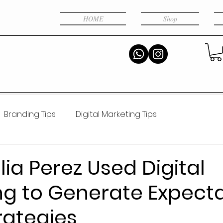
HOME
Shop
Branding Tips
Digital Marketing Tips
al intelligence
ia Perez Used Digital
ng to Generate Expecta
rategies