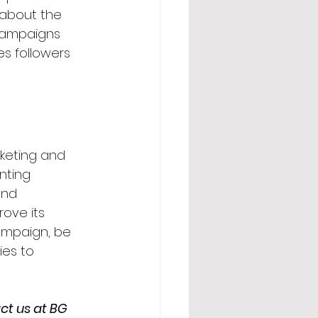
about the 
 campaigns 
ites followers 
keting and 
nting 
and 
rove its 
campaign, be 
es to 
ct us at BG 