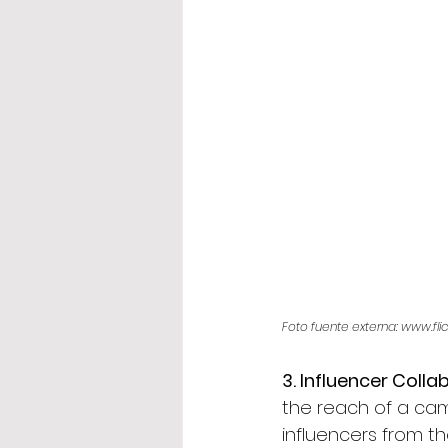
Foto fuente externa: www.fli
3. Influencer Colla
the reach of a camp
influencers from t