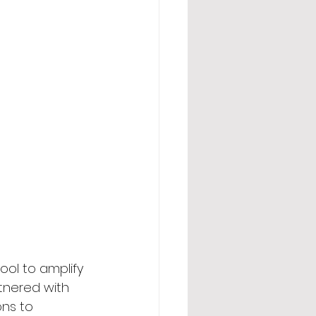
ool to amplify 
rtnered with 
ns to 