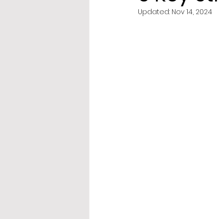
Updated:
Nov 14, 2024