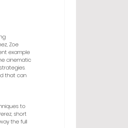
ng 
ez, Zoe 
lent example 
the cinematic 
trategies. 
d that can 
hniques to 
erez, short 
ay the full 