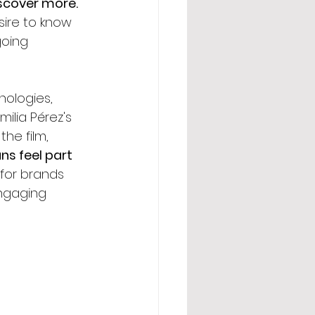
scover more. 
sire to know 
oing 
nologies, 
ilia Pérez's 
he film, 
s feel part 
 for brands 
engaging 