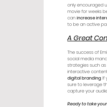
only encouraged u
movie for weeks be
can 
increase inte
to be an active par
A Great Con
The success of Emi
social media mana
strategies such as 
interactive content
digital branding
. 
sure to leverage t
capture your audie
Ready to take your 