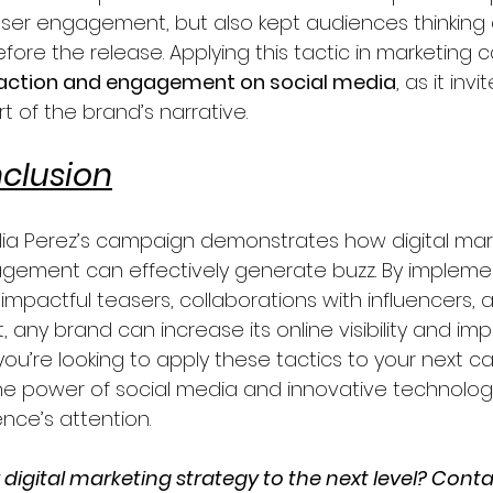
ser engagement, but also kept audiences thinking 
fore the release. Applying this tactic in marketing
raction and engagement on social media
, as it inv
t of the brand’s narrative.
clusion
lia Perez’s campaign demonstrates how digital mar
gement can effectively generate buzz. By impleme
impactful teasers, collaborations with influencers, 
, any brand can increase its online visibility and imp
If you’re looking to apply these tactics to your next 
he power of social media and innovative technologi
nce’s attention.
digital marketing strategy to the next level? Conta