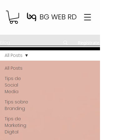
Blog
Regístrate
All Posts
All Posts
Tips de
Social
Media
Tips sobre
Branding
Tips de
Marketing
Digital