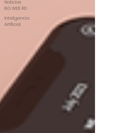
Noticias
BG WEB RD
Inteligencia
Artificial